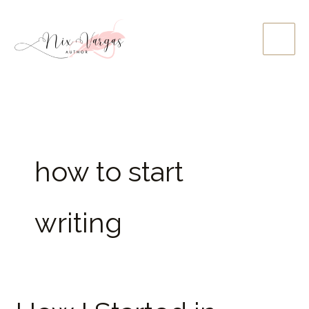
Skip
to
content
how to start
writing
How