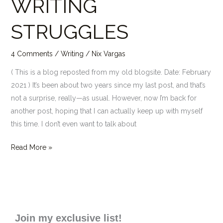
WRITING
STRUGGLES
STRUGGLES
4 Comments
/
Writing
/
Nix Vargas
( This is a blog reposted from my old blogsite. Date: February
2021 ) It’s been about two years since my last post, and that’s
not a surprise, really—as usual. However, now I’m back for
another post, hoping that I can actually keep up with myself
this time. I don’t even want to talk about
Read More »
Join my exclusive list!