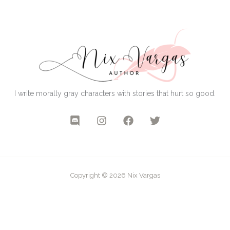
I write morally gray characters with stories that hurt so good.
Copyright © 2026 Nix Vargas