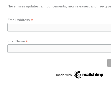
Never miss updates, announcements, new releases, and free giv
*
Email Address
*
First Name