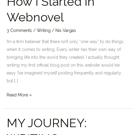
How I Started in
I
Webnovel
Started
in
Webnovel
3 Comments
/
Writing
/
Nix Vargas
I’m a firm believer that there isn’t only “one way” to do things
when it comes to writing. Every writer has their own way of
bringing life into the world they created. I actually thought
writing my first official blog post on this website would be
easy. I’ve imagined myself posting frequently and regularly,
but […]
Read More »
MY JOURNEY:
MY
JOURNEY:
WRITING