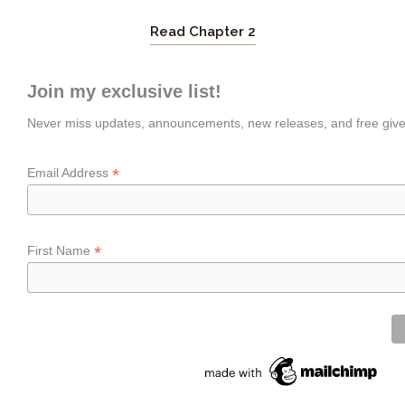
Read Chapter 2
Join my exclusive list!
Never miss updates, announcements, new releases, and free giv
*
Email Address
*
First Name