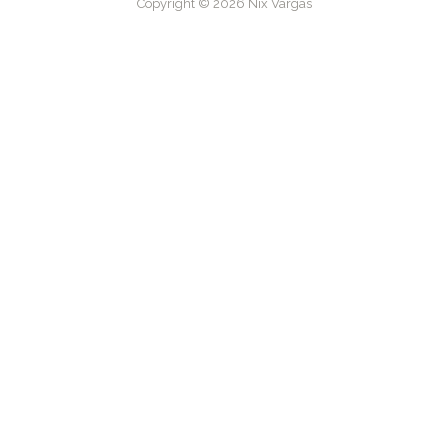
Copyright © 2026 Nix Vargas