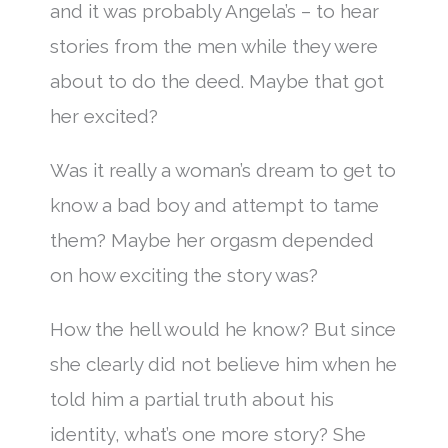
and it was probably Angela’s – to hear
stories from the men while they were
about to do the deed. Maybe that got
her excited?
Was it really a woman’s dream to get to
know a bad boy and attempt to tame
them? Maybe her orgasm depended
on how exciting the story was?
How the hell would he know? But since
she clearly did not believe him when he
told him a partial truth about his
identity, what’s one more story? She