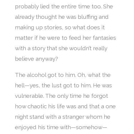
probably lied the entire time too. She
already thought he was bluffing and
making up stories, so what does it
matter if he were to feed her fantasies
with a story that she wouldn’t really
believe anyway?
The alcohol got to him. Oh, what the
hell—yes, the lust got to him. He was
vulnerable. The only time he forgot
how chaotic his life was and that a one
night stand with a stranger whom he
enjoyed his time with—somehow—