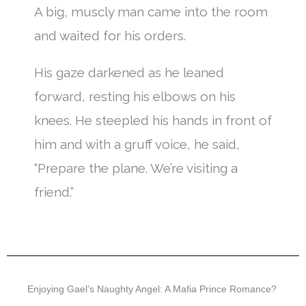
A big, muscly man came into the room
and waited for his orders.
His gaze darkened as he leaned
forward, resting his elbows on his
knees. He steepled his hands in front of
him and with a gruff voice, he said,
“Prepare the plane. We’re visiting a
friend.”
Enjoying Gael’s Naughty Angel: A Mafia Prince Romance?