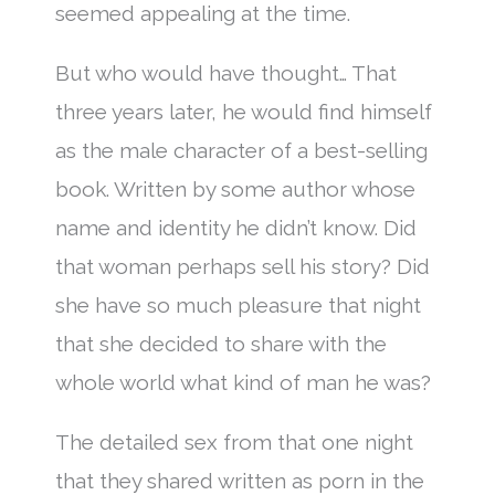
seemed appealing at the time.
But who would have thought… That
three years later, he would find himself
as the male character of a best-selling
book. Written by some author whose
name and identity he didn’t know. Did
that woman perhaps sell his story? Did
she have so much pleasure that night
that she decided to share with the
whole world what kind of man he was?
The detailed sex from that one night
that they shared written as porn in the