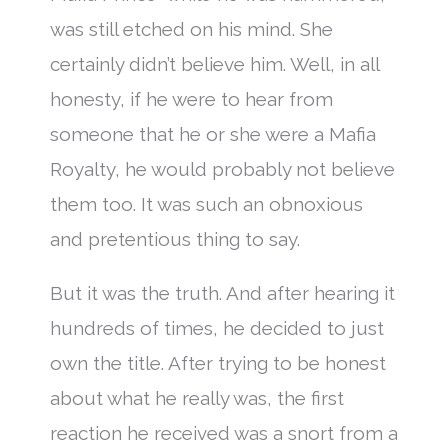
was still etched on his mind. She
certainly didn’t believe him. Well, in all
honesty, if he were to hear from
someone that he or she were a Mafia
Royalty, he would probably not believe
them too. It was such an obnoxious
and pretentious thing to say.
But it was the truth. And after hearing it
hundreds of times, he decided to just
own the title. After trying to be honest
about what he really was, the first
reaction he received was a snort from a