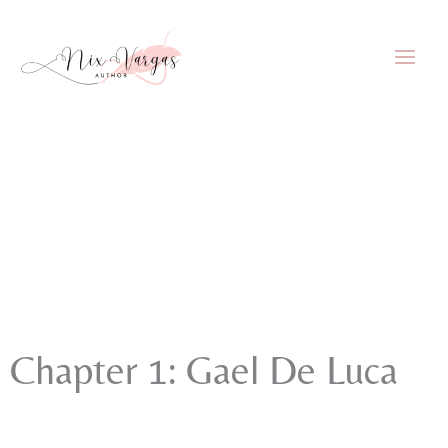
Skip
to
content
Chapter 1: Gael De Luca