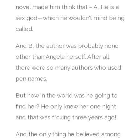
novel made him think that – A, He is a
sex god—which he wouldn’t mind being
called.
And B, the author was probably none
other than Angela herself. After all,
there were so many authors who used
pen names.
But how in the world was he going to
find her? He only knew her one night
and that was f*cking three years ago!
And the only thing he believed among