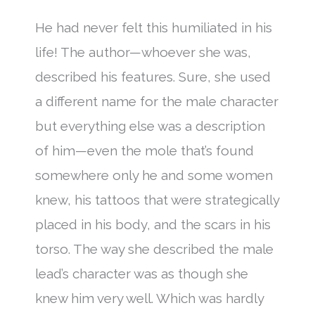
He had never felt this humiliated in his
life! The author—whoever she was,
described his features. Sure, she used
a different name for the male character
but everything else was a description
of him—even the mole that’s found
somewhere only he and some women
knew, his tattoos that were strategically
placed in his body, and the scars in his
torso. The way she described the male
lead’s character was as though she
knew him very well. Which was hardly