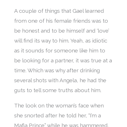
A couple of things that Gael learned
from one of his female friends was to
be honest and to be himself and ‘love’
will find its way to him. Yeah, as idiotic
as it sounds for someone like him to
be looking for a partner, it was true at a
time. Which was why after drinking
several shots with Angela, he had the
guts to tell some truths about him.
The look on the woman’s face when
she snorted after he told her, “I’m a
Mafia Prince” while he was hammered,