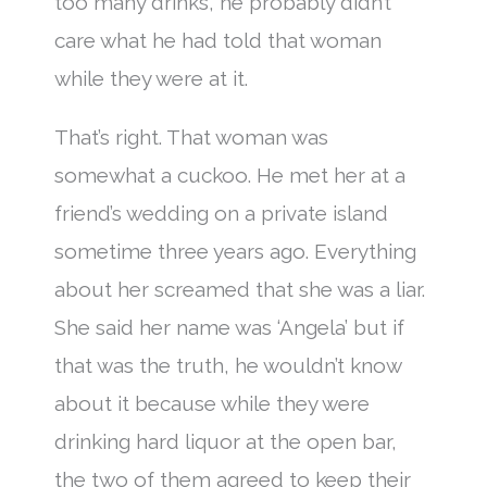
too many drinks, he probably didn’t
care what he had told that woman
while they were at it.
That’s right. That woman was
somewhat a cuckoo. He met her at a
friend’s wedding on a private island
sometime three years ago. Everything
about her screamed that she was a liar.
She said her name was ‘Angela’ but if
that was the truth, he wouldn’t know
about it because while they were
drinking hard liquor at the open bar,
the two of them agreed to keep their