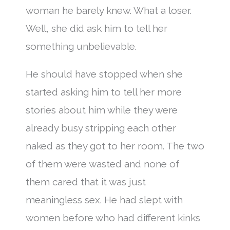
woman he barely knew. What a loser.
Well, she did ask him to tell her
something unbelievable.
He should have stopped when she
started asking him to tell her more
stories about him while they were
already busy stripping each other
naked as they got to her room. The two
of them were wasted and none of
them cared that it was just
meaningless sex. He had slept with
women before who had different kinks