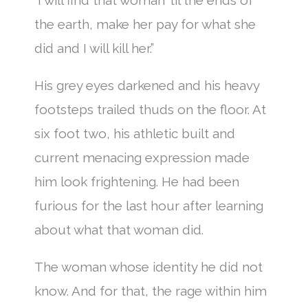
the earth, make her pay for what she
did and I will kill her.”
His grey eyes darkened and his heavy
footsteps trailed thuds on the floor. At
six foot two, his athletic built and
current menacing expression made
him look frightening. He had been
furious for the last hour after learning
about what that woman did.
The woman whose identity he did not
know. And for that, the rage within him