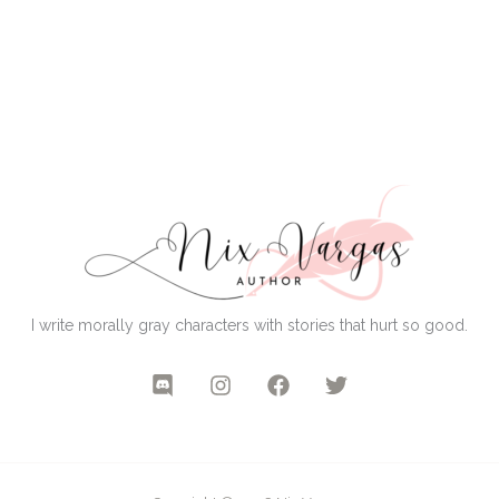
I write morally gray characters with stories that hurt so good.