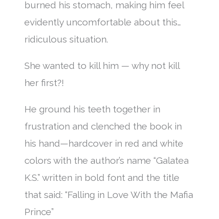
burned his stomach, making him feel
evidently uncomfortable about this…
ridiculous situation.
She wanted to kill him — why not kill
her first?!
He ground his teeth together in
frustration and clenched the book in
his hand—hardcover in red and white
colors with the author’s name “Galatea
K.S.” written in bold font and the title
that said: “Falling in Love With the Mafia
Prince”