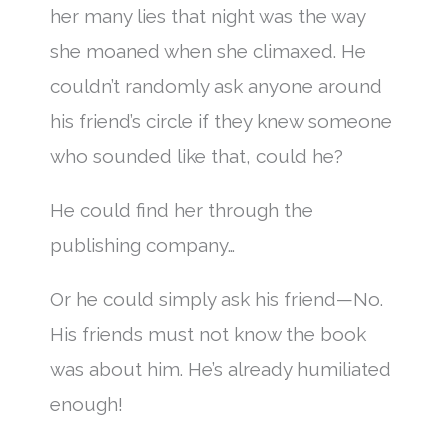
her many lies that night was the way
she moaned when she climaxed. He
couldn’t randomly ask anyone around
his friend’s circle if they knew someone
who sounded like that, could he?
He could find her through the
publishing company…
Or he could simply ask his friend—No.
His friends must not know the book
was about him. He’s already humiliated
enough!