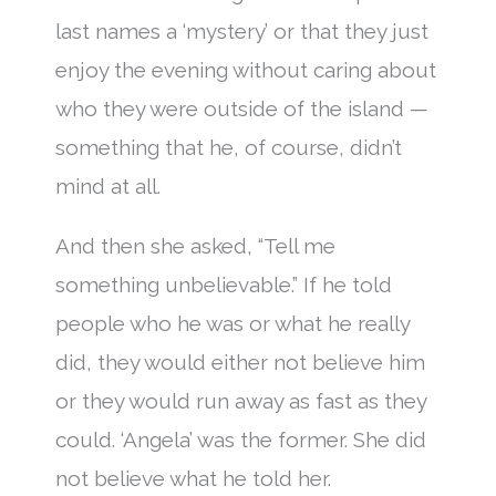
last names a ‘mystery’ or that they just
enjoy the evening without caring about
who they were outside of the island —
something that he, of course, didn’t
mind at all.
And then she asked, “Tell me
something unbelievable.” If he told
people who he was or what he really
did, they would either not believe him
or they would run away as fast as they
could. ‘Angela’ was the former. She did
not believe what he told her.