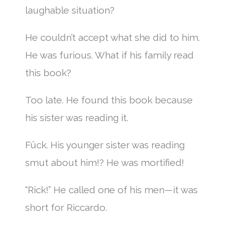
laughable situation?
He couldn’t accept what she did to him.
He was furious. What if his family read
this book?
Too late. He found this book because
his sister was reading it.
Fûck. His younger sister was reading
smut about him!? He was mortified!
“Rick!” He called one of his men—it was
short for Riccardo.