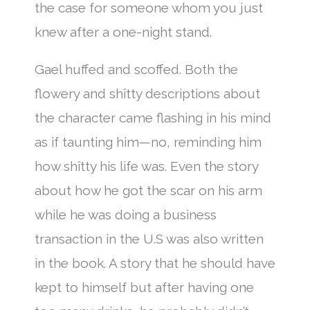
the case for someone whom you just
knew after a one-night stand.
Gael huffed and scoffed. Both the
flowery and shîtty descriptions about
the character came flashing in his mind
as if taunting him—no, reminding him
how shîtty his life was. Even the story
about how he got the scar on his arm
while he was doing a business
transaction in the U.S was also written
in the book. A story that he should have
kept to himself but after having one