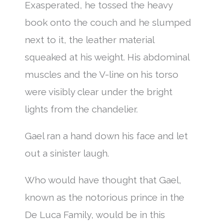
Exasperated, he tossed the heavy
book onto the couch and he slumped
next to it, the leather material
squeaked at his weight. His abdominal
muscles and the V-line on his torso
were visibly clear under the bright
lights from the chandelier.
Gael ran a hand down his face and let
out a sinister laugh.
Who would have thought that Gael,
known as the notorious prince in the
De Luca Family, would be in this