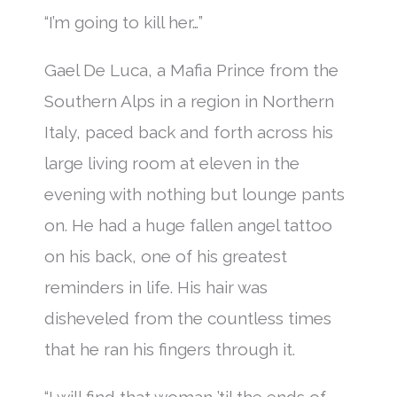
“I’m going to kill her…”
Gael De Luca, a Mafia Prince from the
Southern Alps in a region in Northern
Italy, paced back and forth across his
large living room at eleven in the
evening with nothing but lounge pants
on. He had a huge fallen angel tattoo
on his back, one of his greatest
reminders in life. His hair was
disheveled from the countless times
that he ran his fingers through it.
“I will find that woman ’til the ends of